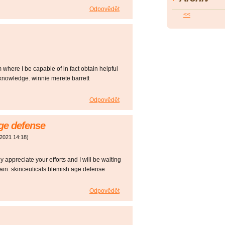
Odpovědět
<<
m where I be capable of in fact obtain helpful
knowledge. winnie merete barrett
Odpovědět
age defense
 2021
14:18
)
y appreciate your efforts and I will be waiting
gain. skinceuticals blemish age defense
Odpovědět