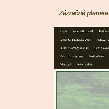
Zázračná planeta
Úvod
Něco málo o mně
Rodné m
Mallorca, Španělsko 2013
Alanya, T
Izrael a Jordánsko 2008
Brist a oko
Fakta o Jordánsku
Fakta o Maltě
Víte, že?
kniha návštěv