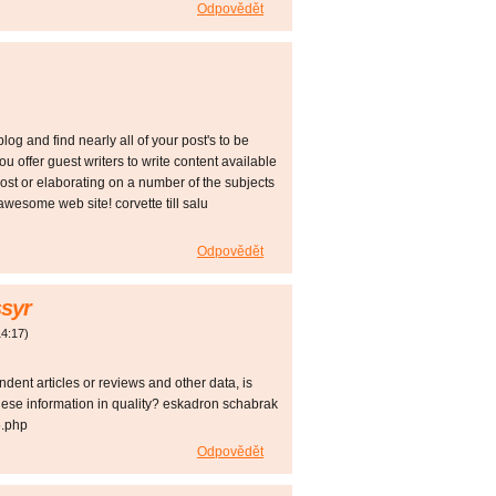
Odpovědět
log and find nearly all of your post's to be
ou offer guest writers to write content available
ost or elaborating on a number of the subjects
awesome web site! corvette till salu
Odpovědět
syr
14:17
)
ndent articles or reviews and other data, is
hese information in quality? eskadron schabrak
5.php
Odpovědět