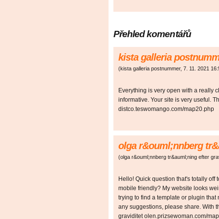
Přehled komentářů
kista galleria postnum
(
kista galleria postnummer
,
7. 11. 2021
16:
Everything is very open with a really c
informative. Your site is very useful. 
distco.teswomango.com/map20.php
olga r&ouml;nnberg tr&a
(
olga r&ouml;nnberg tr&auml;ning efter grav
Hello! Quick question that's totally of
mobile friendly? My website looks we
trying to find a template or plugin that
any suggestions, please share. With t
graviditet olen.prizsewoman.com/ma