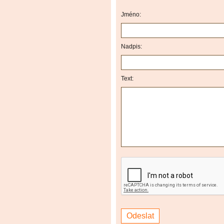
Jméno:
Nadpis:
Text: