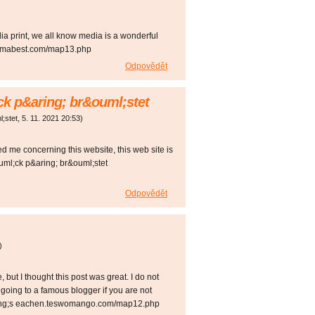
dia print, we all know media is a wonderful
sewomabest.com/map13.php
Odpovědět
ck p&aring; br&ouml;stet
l;stet
,
5. 11. 2021
20:53
)
d me concerning this website, this web site is
uml;ck p&aring; br&ouml;stet
Odpovědět
)
but I thought this post was great. I do not
going to a famous blogger if you are not
aring;s eachen.teswomango.com/map12.php