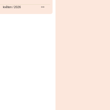
květen / 2026
>>