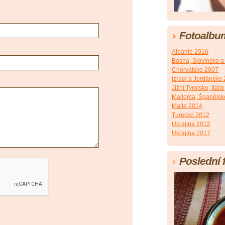
Fotoalbu
Albánie 2016
Bosna, Slovinsko a
Chorvatsko 2007
Izrael a Jordánsko
Jižní Tyrolsko, Itálie
Mallorca, Španěls
Malta 2014
Turecko 2012
Ukrajina 2012
Ukrajina 2017
Poslední 