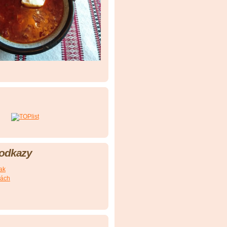
 odkazy
nak
kách