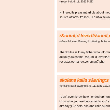
(
trosor i ull
,
6. 11. 2021
5:29
)
Hi there, its pleasant article about me
source of facts. trosor i ull dintvo.
r&ouml;d leverfl&auml;
(
r&ouml;d leverfl&auml;ck p&aring; br&oum
Thankfulness to my father who informe
actually awesome. r&ouml;d leverfl&a
recar.teswomango.com/map7.php
skolans kalla s&aring;s
(
skolans kalla s&aring;s
,
5. 11. 2021
12:03
I don't even know how I ended up here, 
know who you are but certainly you're 
already ;) Cheers! skolans kalla s&