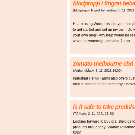
blodpropp i fingret beh
(
blodpropp i fingret behandling
,
3. 11. 2021
Hi are using Wordpress for your site pl
to get started and set up my own. Do
your own blog? Any help would be real
wikan.teswomango.com/map7.php
zomato melbourne cbd
(
AnthonyMatly
,
3. 11. 2021
14:00
)
Industrial Hemp Farms also offers cus
they subscribe to the company s newslet
is it safe to take predn
(
TCMark
,
2. 11. 2021
23:20
)
Looking forward to buy oral steroids 
products brought by Spartan Pharmace
$200.