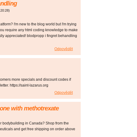
andling
20:28
)
atform? I'm new to the blog world but I'm trying
 you require any html coding knowledge to make
ly appreciated! blodpropp i fingret behandling
Odpovědět
tomers more specials and discount codes if
ter. https://saint-lazarus.org
Odpovědět
isone with methotrexate
for bodybuilding in Canada? Shop from the
uticals and get free shipping on order above