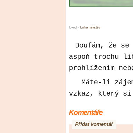
Úvod
»
kniha návštěv
Doufám, že se
aspoň trochu lí
prohlížením neb
Máte-li zájem,
vzkaz, který si
Komentáře
Přidat komentář