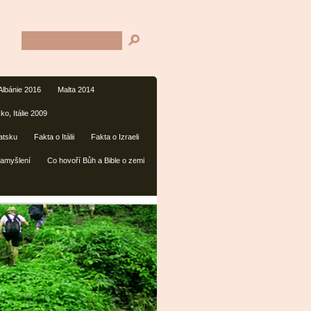
Albánie 2016
Malta 2014
ko, Itálie 2009
atsku
Fakta o Itálii
Fakta o Izraeli
amyšlení
Co hovoří Bůh a Bible o zemi