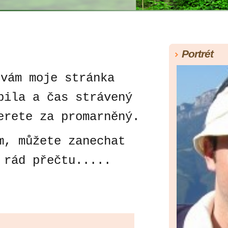
Portrét
 vám moje stránka
bila a čas strávený
erete za promarněný.
 můžete zanechat
 rád přečtu.....