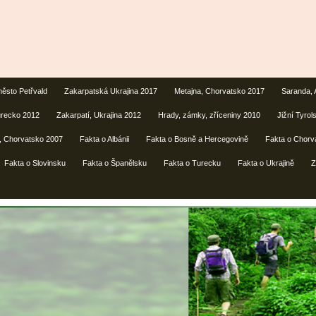
ěsto Petřvald
Zakarpatská Ukrajina 2017
Metajna, Chorvatsko 2017
Saranda, 
urecko 2012
Zakarpatí, Ukrajina 2012
Hrady, zámky, zříceniny 2010
Jižní Tyrols
lí, Chorvatsko 2007
Fakta o Albánii
Fakta o Bosně a Hercegovině
Fakta o Chorv
Fakta o Slovinsku
Fakta o Španělsku
Fakta o Turecku
Fakta o Ukrajině
Z