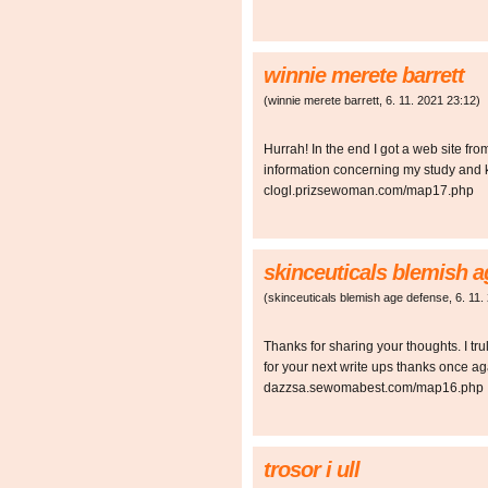
winnie merete barrett
(
winnie merete barrett
,
6. 11. 2021
23:12
)
Hurrah! In the end I got a web site fro
information concerning my study and 
clogl.prizsewoman.com/map17.php
skinceuticals blemish 
(
skinceuticals blemish age defense
,
6. 11.
Thanks for sharing your thoughts. I trul
for your next write ups thanks once a
dazzsa.sewomabest.com/map16.php
trosor i ull