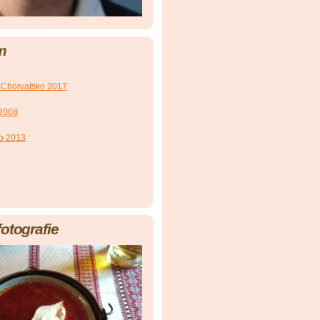
m
 Chorvatsko 2017
 2008
ko 2013
fotografie