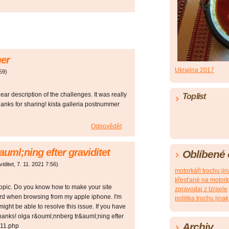
mer
Ukrajina 2017
59
)
lear description of the challenges. It was really
Toplist
Thanks for sharing! kista galleria postnummer
Odpovědět
uml;ning efter graviditet
Oblíbené
iditet
,
7. 11. 2021
7:56
)
motorkáři trochu ji
křesťané na motor
f topic. Do you know how to make your site
zpravodaj z Izraele
ird when browsing from my apple iphone. I'm
politika trochu jinak
 might be able to resolve this issue. If you have
hanks! olga r&ouml;nnberg tr&auml;ning efter
Archiv
p11.php