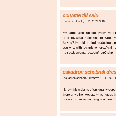
corvette till salu
(
corvette till salu
,
5. 11. 2021
3:10
)
My partner and I absolutely love your b
precisely what I'm looking for. Would y
for you? I wouldn't mind producing a p
you write with regards to here. Again, 
hatspo.teswomango.com/map7.php
eskadron schabrak dres
(
eskadron schabrak dressyr
,
4. 11. 2021
I know this website offers quality depe
there any other website which gives t
dressyr prosri.teswomango.com/map